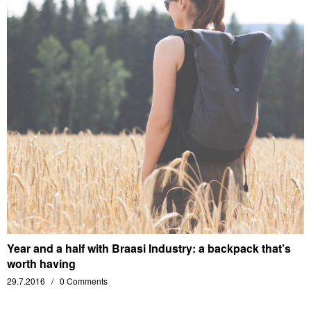
Year and a half with Braasi Industry: a backpack that’s
worth having
29.7.2016
0 Comments