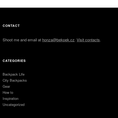
CONTACT
Shoot me and email at
honza@bekpek.cz
.
Visit contacts
.
CATEGORIES
Backpack Life
City Backpacks
Gear
How to
Inspiration
Uncategorized