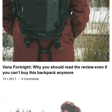
Vans Fortnight: Why you should read the review even if
you can’t buy this backpack anymore
15.1.2017
0 Comments