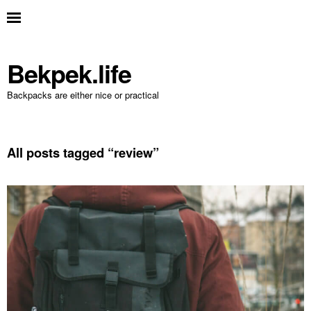
Bekpek.life
Backpacks are either nice or practical
All posts tagged “
review
”