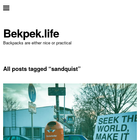
Bekpek.life
Backpacks are either nice or practical
All posts tagged “
sandquist
”