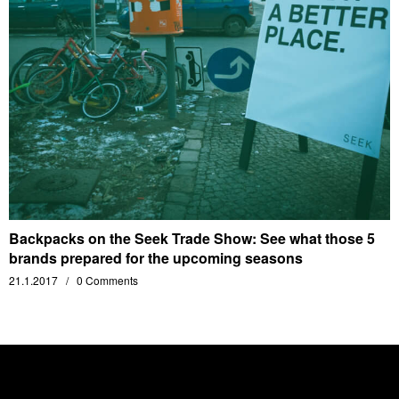
Backpacks on the Seek Trade Show: See what those 5
brands prepared for the upcoming seasons
21.1.2017
0 Comments