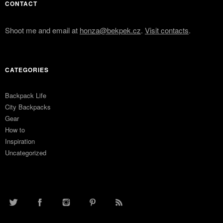
CONTACT
Shoot me and email at
honza@bekpek.cz
.
Visit contacts
.
CATEGORIES
Backpack Life
City Backpacks
Gear
How to
Inspiration
Uncategorized
TWITTER
FACEBOOK
INSTAGRAM
PINTEREST
RSS FEED